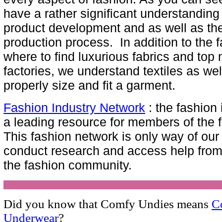
have a rather significant understanding
product development and as well as the
production process. In addition to the 
where to find luxurious fabrics and top
factories, we understand textiles as wel
properly size and fit a garment.
Fashion Industry Network
: the fashion 
a leading resource for members of the 
This fashion network is only way of ou
conduct research and access help fro
the fashion community.
Did you know that Comfy Undies means
C
Underwear
?