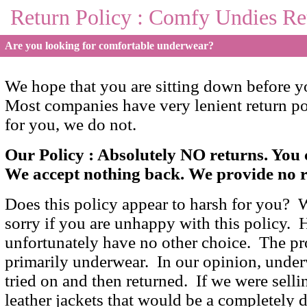
Return Policy : Comfy Undies Re
Are you looking for comfortable underwear?
We hope that you are sitting down before you
Most companies have very lenient return po
for you, we do not.
Our Policy : Absolutely NO returns. Yo
We accept nothing back. We provide no r
Does this policy appear to harsh for you? W
sorry if you are unhappy with this policy.
unfortunately have no other choice. The pro
primarily underwear. In our opinion, under
tried on and then returned. If we were sell
leather jackets that would be a completely d