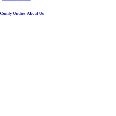
Comfy Undies
About Us