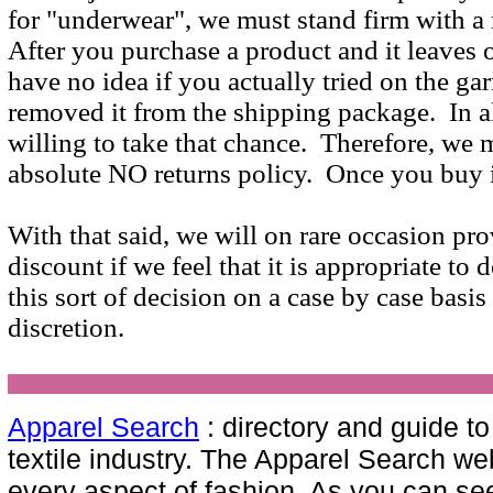
for "underwear", we must stand firm with a 
After you purchase a product and it leaves
have no idea if you actually tried on the ga
removed it from the shipping package. In al
willing to take that chance. Therefore, we 
absolute NO returns policy. Once you buy i
With that said, we will on rare occasion pro
discount if we feel that it is appropriate to
this sort of decision on a case by case basis
discretion.
Apparel Search
: directory and guide t
textile industry. The Apparel Search we
every aspect of fashion. As you can see